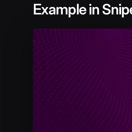
Example in Snipe