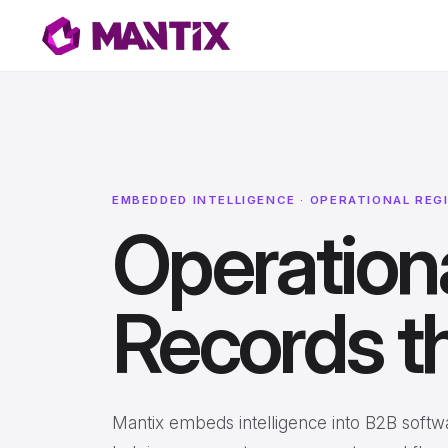
EMBEDDED INTELLIGENCE · OPERATIONAL REG
Operationa
Records th
Mantix embeds intelligence into B2B softwa