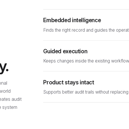
Embedded intelligence
Finds the right record and guides the operat
Guided execution
y.
Keeps changes inside the existing workflow
Product stays intact
onal
-world
Supports better audit trails without replacing
reates audit
he system