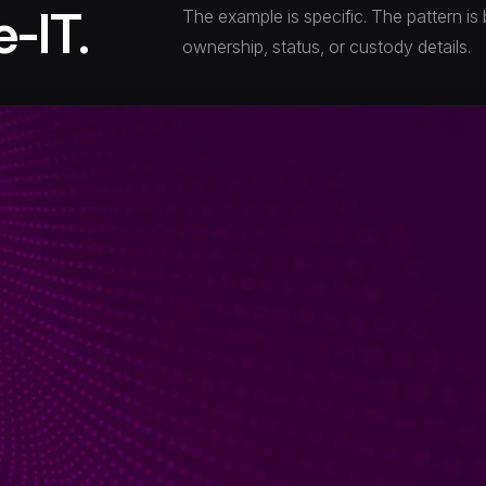
-IT.
The example is specific. The pattern is 
ownership, status, or custody details.