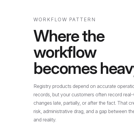
WORKFLOW PATTERN
Where the
workflow
becomes heav
Registry products depend on accurate operati
records, but your customers often record real
changes late, partially, or after the fact. That c
risk, administrative drag, and a gap between t
and reality.