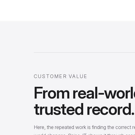
CUSTOMER VALUE
From real-worl
trusted record.
Here, the repeated work is finding the correct 