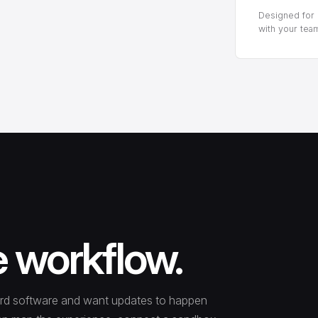
Designed for p
with your tea
e workflow.
ecord software and want updates to happen