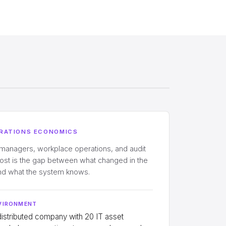
RATIONS ECONOMICS
 managers, workplace operations, and audit
cost is the gap between what changed in the
and what the system knows.
VIRONMENT
distributed company with 20 IT asset