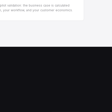
ilot validation: the business case is calculated
m, your workflow, and your customer economics.