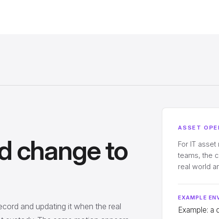
ASSET OPE
d change to
For IT asset
teams, the 
real world 
EXAMPLE EN
record and updating it when the real
Example: a 