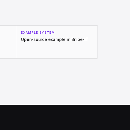
EXAMPLE SYSTEM
Open-source example in Snipe-IT
.