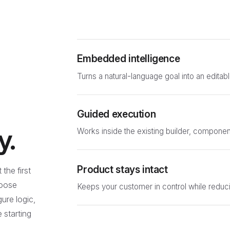
Embedded intelligence
Turns a natural-language goal into an editabl
Guided execution
y.
Works inside the existing builder, compone
Product stays intact
the first
hoose
Keeps your customer in control while reduci
ure logic,
e starting