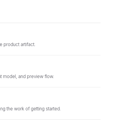
e product artifact.
nt model, and preview flow.
ng the work of getting started.