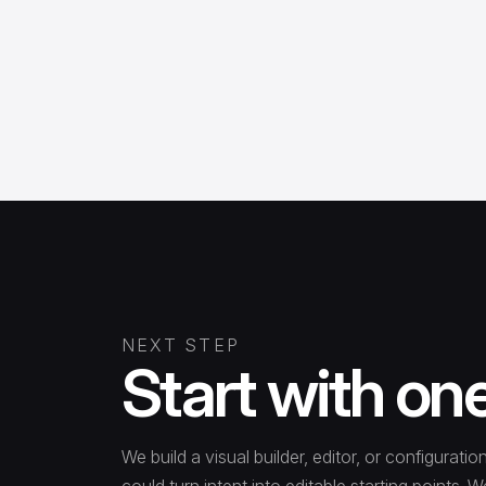
NEXT STEP
Start with on
We build a visual builder, editor, or configura
could turn intent into editable starting points