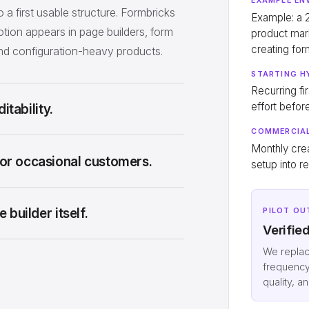
o a first usable structure. Formbricks
Example: a
tion appears in page builders, form
product mar
creating fo
and configuration-heavy products.
STARTING H
Recurring fi
effort befor
itability.
COMMERCIAL
Monthly cre
or occasional customers.
setup into r
builder itself.
PILOT OU
Verifie
We repla
frequency
quality, a