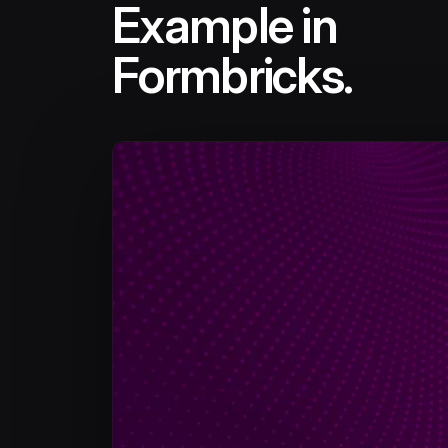
Example in
Formbricks.