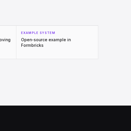
EXAMPLE SYSTEM
moving
Open-source example in
Formbricks