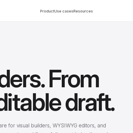
Product
Use cases
Resources
lders. From
ditable draft.
are for visual builders, WYSIWYG editors, and