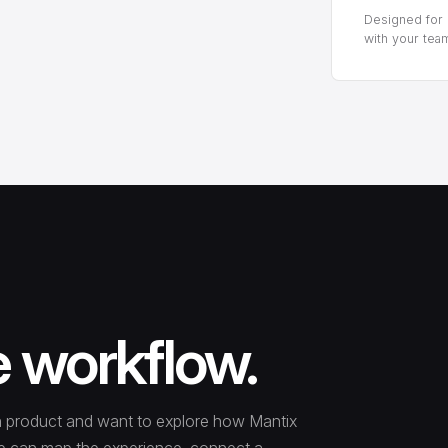
Designed for p
with your tea
e workflow.
tion product and want to explore how Mantix
. We can map the experience, connect a