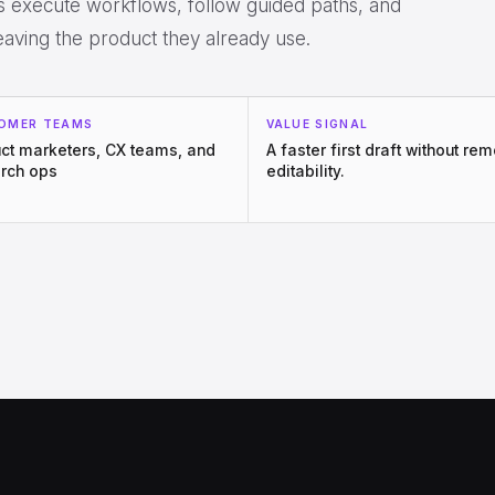
rs execute workflows, follow guided paths, and
eaving the product they already use.
OMER TEAMS
VALUE SIGNAL
ct marketers, CX teams, and
A faster first draft without re
rch ops
editability.