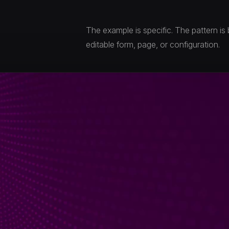
The example is specific. The pattern is
editable form, page, or configuration.