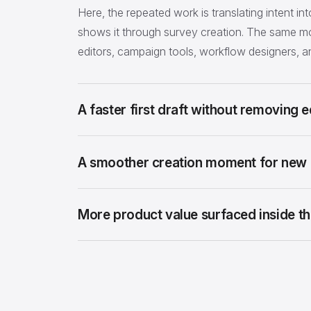
Here, the repeated work is translating intent int
shows it through survey creation. The same mo
editors, campaign tools, workflow designers, 
A faster first draft without removing ed
A smoother creation moment for new 
More product value surfaced inside the 