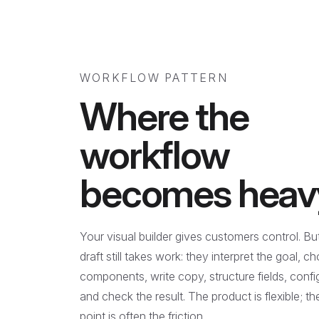
WORKFLOW PATTERN
Where the
workflow
becomes heav
Your visual builder gives customers control. But 
draft still takes work: they interpret the goal, c
components, write copy, structure fields, config
and check the result. The product is flexible; th
point is often the friction.