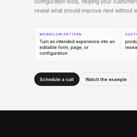
configuration tools, helping your custome
reveal what should improve next without l
WORKFLOW PATTERN
CUST
Turn an intended experience into an
produ
editable form, page, or
resea
configuration.
Schedule a call
Watch the example