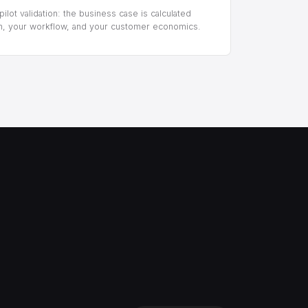
ilot validation: the business case is calculated
m, your workflow, and your customer economics.