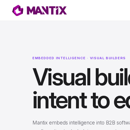
EMBEDDED INTELLIGENCE · VISUAL BUILDERS
Visual bui
intent to e
Mantix embeds intelligence into B2B softw