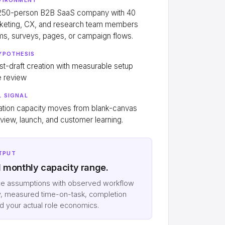
 250-person B2B SaaS company with 40
keting, CX, and research team members
rms, surveys, pages, or campaign flows.
YPOTHESIS
rst-draft creation with measurable setup
e review
 SIGNAL
ation capacity moves from blank-canvas
eview, launch, and customer learning.
TPUT
d monthly capacity range.
ce assumptions with observed workflow
, measured time-on-task, completion
nd your actual role economics.