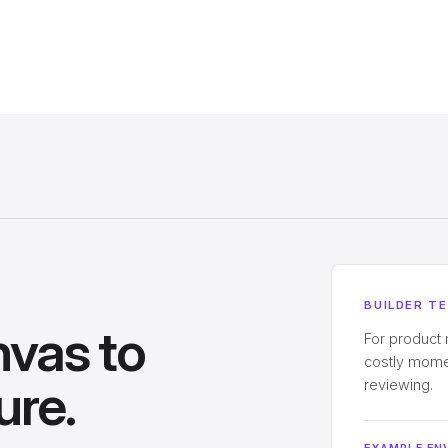
BUILDER T
nvas to
For product
costly momen
ure.
reviewing.
EXAMPLE EN