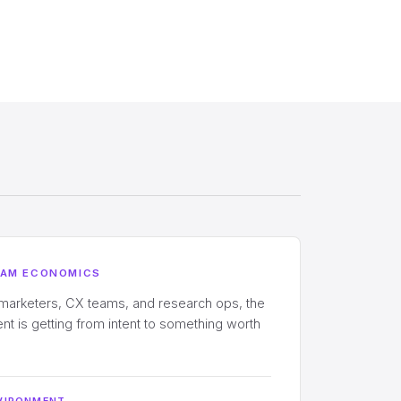
EAM ECONOMICS
 marketers, CX teams, and research ops, the
t is getting from intent to something worth
VIRONMENT