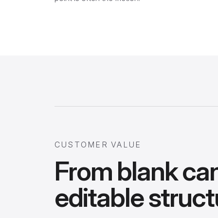
CUSTOMER VALUE
From blank ca
editable struct