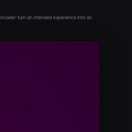
 broader: turn an intended experience into an